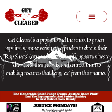
Get Cleared is a project to end the school to prison
pipeline by empowering ex-offenders to obtain their
"Rap Sheets" (city and state), identify opportunities to
"clear", seal their records, and connect them to
enabling resources that keeps "ex" from their names.