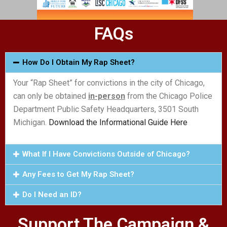
FAQs
How Do I Obtain My Rap Sheet?
Your “Rap Sheet” for convictions in the city of Chicago,
can only be obtained
in-person
from the Chicago Police
Department Public Safety Headquarters, 3501 South
Michigan.
Download the Informational Guide Here
What If I Have Convictions Outside of Chicago?
Any Fees to Get My Rap Sheet?
Do I Need an ID?
Support The Campaign &