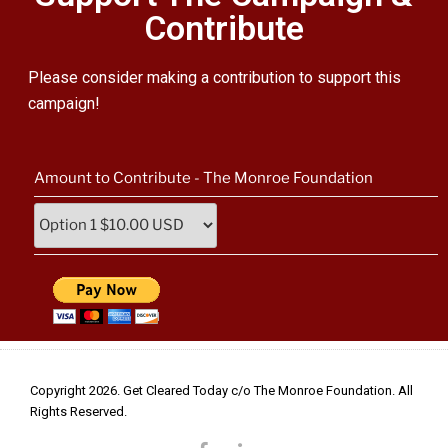
Contribute
Please
consider making a contribution to support this
campaign!
Amount to Contribute - The Monroe Foundation
Copyright 2026. Get Cleared Today c/o The Monroe Foundation. All
Rights Reserved.